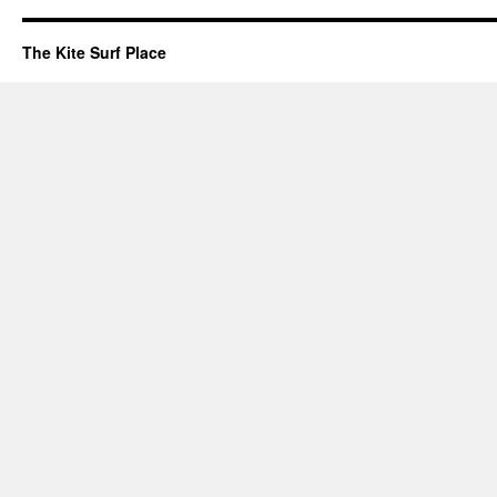
The Kite Surf Place