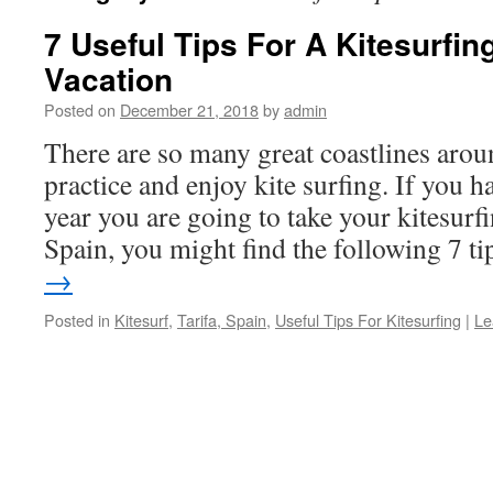
7 Useful Tips For A Kitesurfing
Vacation
Posted on
December 21, 2018
by
admin
There are so many great coastlines arou
practice and enjoy kite surfing. If you h
year you are going to take your kitesurfi
Spain, you might find the following 7 
→
Posted in
Kitesurf
,
Tarifa, Spain
,
Useful Tips For Kitesurfing
|
Le